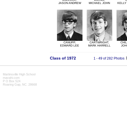
JASON ANDREW
MICHAEL JOHN
KELLY
CANUPP,
CARTWRIGHT,
CHI
EDWARD LEE
MARK HARRELL
JOH
Class of 1972
1 - 49 of 282 Photos
Martinsville High School
mavahi.com
P O Box 524
Roaring Gap, NC. 28668