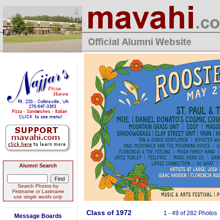
Alumni Search
Search Photos by
Firstname or Lastname
use single words only
Class of 1972
1 - 49 of 282 Photos
Message Boards