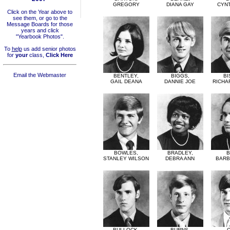
GREGORY
DIANA GAY
CYNT
Click on the Year above to
see them, or go to the
Message Boards for those
years and click
"Yearbook Photos".
To
help
us add senior photos
for
your
class,
Click Here
Email the Webmaster
BENTLEY,
BIGGS,
BI
GAIL DEANA
DANNIE JOE
RICHA
BOWLES,
BRADLEY,
B
STANLEY WILSON
DEBRA ANN
BARB
BULLOCK,
BURNS,
C