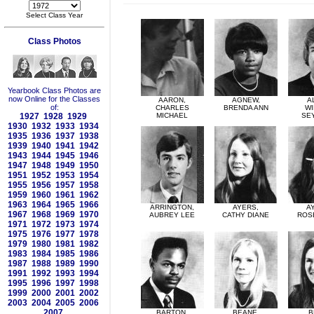
Select Class Year
Class Photos
Yearbook Class Photos are
now Online for the Classes
AARON,
AGNEW,
A
of:
CHARLES
BRENDA ANN
WI
1927
1928
1929
MICHAEL
SE
1930
1932
1933
1934
1935
1936
1937
1938
1939
1940
1941
1942
1943
1944
1945
1946
1947
1948
1949
1950
1951
1952
1953
1954
1955
1956
1957
1958
1959
1960
1961
1962
1963
1964
1965
1966
ARRINGTON,
AYERS,
A
1967
1968
1969
1970
AUBREY LEE
CATHY DIANE
ROS
1971
1972
1973
1974
1975
1976
1977
1978
1979
1980
1981
1982
1983
1984
1985
1986
1987
1988
1989
1990
1991
1992
1993
1994
1995
1996
1997
1998
1999
2000
2001
2002
2003
2004
2005
2006
2007
BARTON,
BEANE,
B