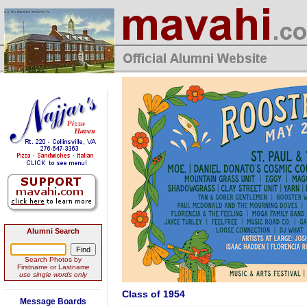
Alumni Search
Search Photos by
Firstname or Lastname
use single words only
Class of 1954
Message Boards