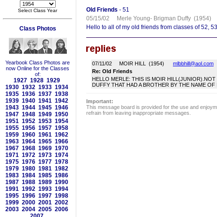
Old Friends
- 51
Select Class Year
05/15/02 Merle Young- Brigman Duffy (1954
Hello to all of my old friends from classes of 52, 5
Class Photos
Yearbook Class Photos are
07/11/02 MOIR HILL (1954)
mlbbhill@aol.com
now Online for the Classes
Re: Old Friends
of:
HELLO MERLE: THIS IS MOIR HILL(JUNIOR).NO
1927
1928
1929
DUFFY THAT HAD A BROTHER BY THE NAME OF FR
1930
1932
1933
1934
1935
1936
1937
1938
1939
1940
1941
1942
Important:
1943
1944
1945
1946
This message board is provided for the use and enjoyme
refrain from leaving inappropriate messages.
1947
1948
1949
1950
1951
1952
1953
1954
1955
1956
1957
1958
1959
1960
1961
1962
1963
1964
1965
1966
1967
1968
1969
1970
1971
1972
1973
1974
1975
1976
1977
1978
1979
1980
1981
1982
1983
1984
1985
1986
1987
1988
1989
1990
1991
1992
1993
1994
1995
1996
1997
1998
1999
2000
2001
2002
2003
2004
2005
2006
2007