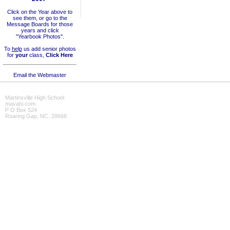
Click on the Year above to
see them, or go to the
Message Boards for those
years and click
"Yearbook Photos".
To
help
us add senior photos
for
your
class,
Click Here
Email the Webmaster
Martinsville High School
mavahi.com
P O Box 524
Roaring Gap, NC. 28668