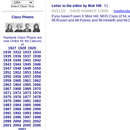
Letter to the editor by Moir Hill
- 51
Select Class Year
04/21/20 DAVID HAWKES (1966)
hawkesda
If you haven't seen it. Moir Hill, MHS Class of 5
Class Photos
Mr.Russel and Mr.Putney and Mr.Heldeth and Mr.C
Yearbook Class Photos are
now Online for the Classes
of:
1927
1928
1929
1930
1932
1933
1934
1935
1936
1937
1938
1939
1940
1941
1942
1943
1944
1945
1946
1947
1948
1949
1950
1951
1952
1953
1954
1955
1956
1957
1958
1959
1960
1961
1962
1963
1964
1965
1966
1967
1968
1969
1970
1971
1972
1973
1974
1975
1976
1977
1978
1979
1980
1981
1982
1983
1984
1985
1986
1987
1988
1989
1990
1991
1992
1993
1994
1995
1996
1997
1998
1999
2000
2001
2002
2003
2004
2005
2006
2007