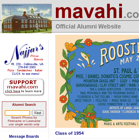
Alumni Search
Search Photos by
Firstname or Lastname
use single words only
Class of 1954
Message Boards