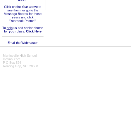
Click on the Year above to
see them, or go to the
Message Boards for those
years and click
"Yearbook Photos".
To
help
us add senior photos
for
your
class,
Click Here
Email the Webmaster
Martinsville High School
mavahi.com
P O Box 524
Roaring Gap, NC. 28668