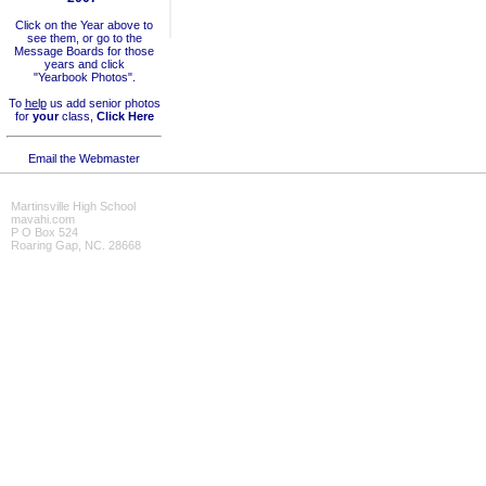
Click on the Year above to
see them, or go to the
Message Boards for those
years and click
"Yearbook Photos".
To
help
us add senior photos
for
your
class,
Click Here
Email the Webmaster
Martinsville High School
mavahi.com
P O Box 524
Roaring Gap, NC. 28668