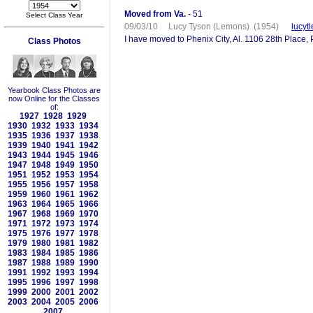
Moved from Va.
- 51
Select Class Year
09/03/10 Lucy Tyson (Lemons) (1954)
lucyt
I have moved to Phenix City, Al. 1106 28th Place, 
Class Photos
Yearbook Class Photos are
now Online for the Classes
of:
1927
1928
1929
1930
1932
1933
1934
1935
1936
1937
1938
1939
1940
1941
1942
1943
1944
1945
1946
1947
1948
1949
1950
1951
1952
1953
1954
1955
1956
1957
1958
1959
1960
1961
1962
1963
1964
1965
1966
1967
1968
1969
1970
1971
1972
1973
1974
1975
1976
1977
1978
1979
1980
1981
1982
1983
1984
1985
1986
1987
1988
1989
1990
1991
1992
1993
1994
1995
1996
1997
1998
1999
2000
2001
2002
2003
2004
2005
2006
2007