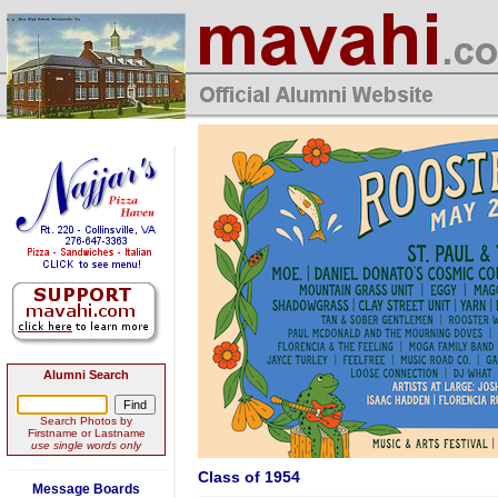
Alumni Search
Search Photos by
Firstname or Lastname
use single words only
Class of 1954
Message Boards